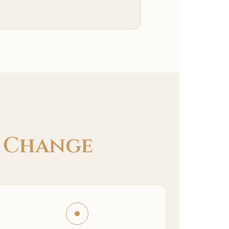
e
Change