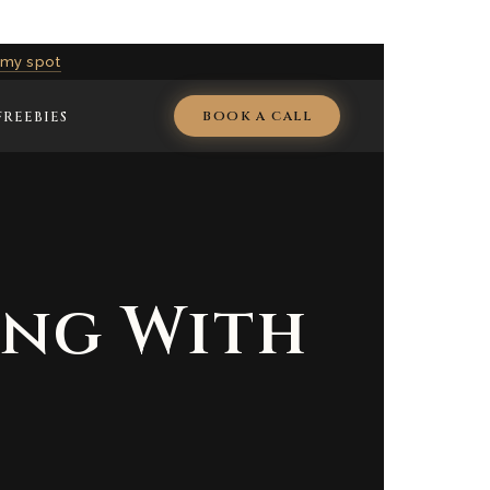
 my spot
BOOK A CALL
FREEBIES
ing With