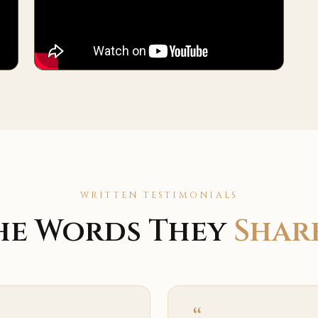
WRITTEN TESTIMONIALS
he Words They
Shar