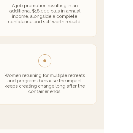
A job promotion resulting in an
additional $18,000 plus in annual
income, alongside a complete
confidence and self worth rebuild.
Women returning for multiple retreats
and programs because the impact
keeps creating change long after the
container ends.